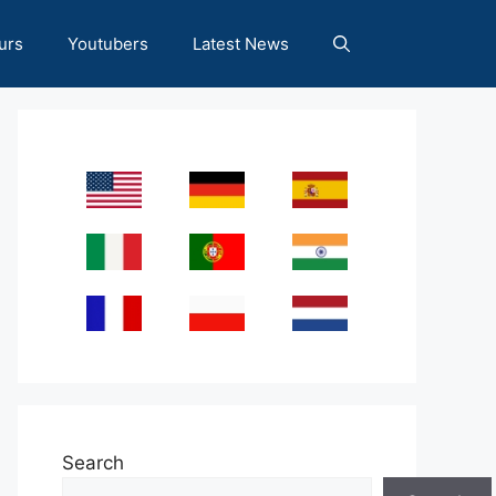
urs
Youtubers
Latest News
Search