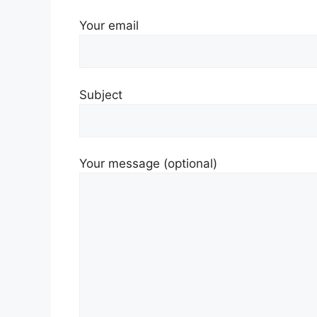
Your email
Subject
Your message (optional)