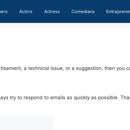
pers
Actors
Actress
Comedians
Entreprene
tisement, a technical issue, or a suggestion, then you ca
ys try to respond to emails as quickly as possible. Tha