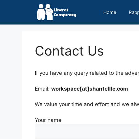
Skip
to
Home
Rap
content
Contact Us
If you have any query related to the adver
Email:
workspace[at]shantelllc.com
We value your time and effort and we alwa
Your name