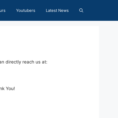
urs
Youtubers
Latest News
n directly reach us at:
nk You!