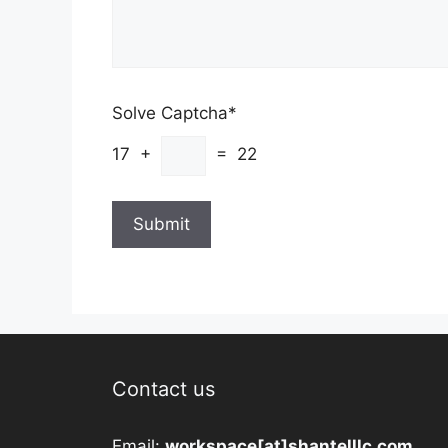
Solve Captcha*
17 +
= 22
Contact us
Email:
workspace[at]shantelllc.com