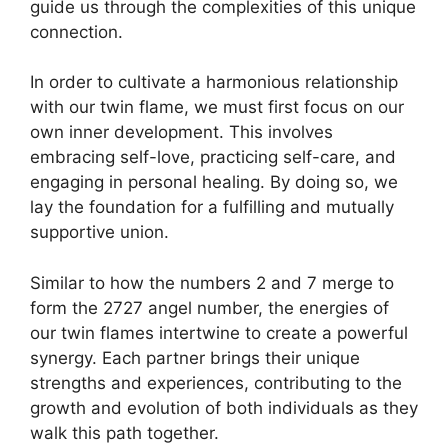
guide us through the complexities of this unique
connection.
In order to cultivate a harmonious relationship
with our twin flame, we must first focus on our
own inner development. This involves
embracing self-love, practicing self-care, and
engaging in personal healing. By doing so, we
lay the foundation for a fulfilling and mutually
supportive union.
Similar to how the numbers 2 and 7 merge to
form the 2727 angel number, the energies of
our twin flames intertwine to create a powerful
synergy. Each partner brings their unique
strengths and experiences, contributing to the
growth and evolution of both individuals as they
walk this path together.