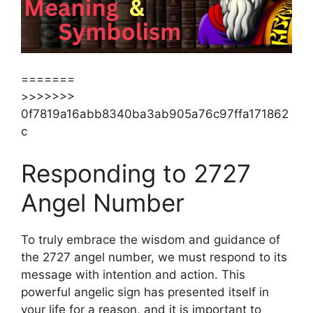
=======
>>>>>>>
0f7819a16abb8340ba3ab905a76c97ffa171862
c
Responding to 2727
Angel Number
To truly embrace the wisdom and guidance of
the 2727 angel number, we must respond to its
message with intention and action. This
powerful angelic sign has presented itself in
your life for a reason, and it is important to