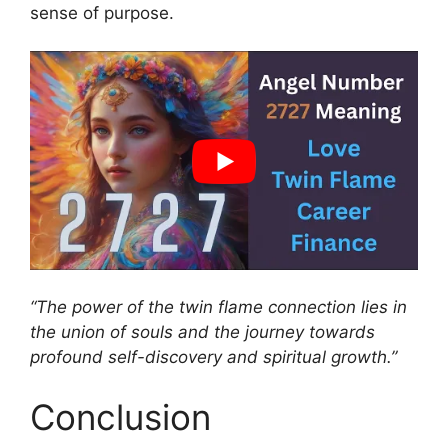
sense of purpose.
“The power of the twin flame connection lies in
the union of souls and the journey towards
profound self-discovery and spiritual growth.”
Conclusion