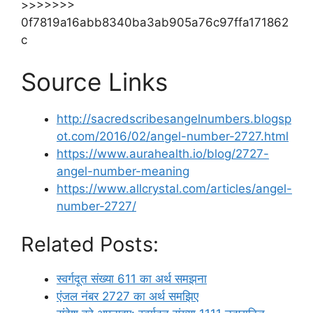
>>>>>>>
0f7819a16abb8340ba3ab905a76c97ffa171862
c
Source Links
http://sacredscribesangelnumbers.blogsp
ot.com/2016/02/angel-number-2727.html
https://www.aurahealth.io/blog/2727-
angel-number-meaning
https://www.allcrystal.com/articles/angel-
number-2727/
Related Posts:
स्वर्गदूत संख्या 611 का अर्थ समझना
एंजल नंबर 2727 का अर्थ समझिए