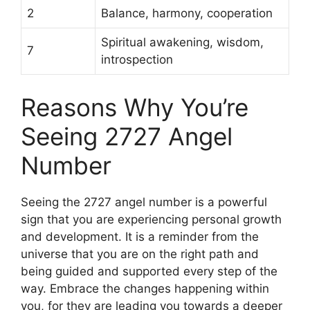
2
Balance, harmony, cooperation
Spiritual awakening, wisdom,
7
introspection
Reasons Why You’re
Seeing 2727 Angel
Number
Seeing the 2727 angel number is a powerful
sign that you are experiencing personal growth
and development. It is a reminder from the
universe that you are on the right path and
being guided and supported every step of the
way. Embrace the changes happening within
you, for they are leading you towards a deeper