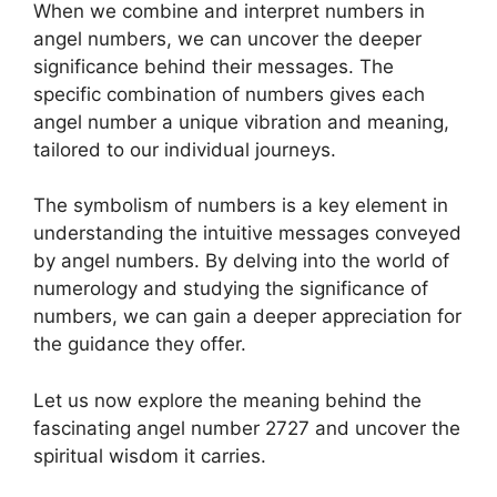
When we combine and interpret numbers in
angel numbers, we can uncover the deeper
significance behind their messages. The
specific combination of numbers gives each
angel number a unique vibration and meaning,
tailored to our individual journeys.
The symbolism of numbers is a key element in
understanding the intuitive messages conveyed
by angel numbers. By delving into the world of
numerology and studying the significance of
numbers, we can gain a deeper appreciation for
the guidance they offer.
Let us now explore the meaning behind the
fascinating angel number 2727 and uncover the
spiritual wisdom it carries.