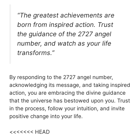
“The greatest achievements are
born from inspired action. Trust
the guidance of the 2727 angel
number, and watch as your life
transforms.”
By responding to the 2727 angel number,
acknowledging its message, and taking inspired
action, you are embracing the divine guidance
that the universe has bestowed upon you. Trust
in the process, follow your intuition, and invite
positive change into your life.
<<<<<<< HEAD