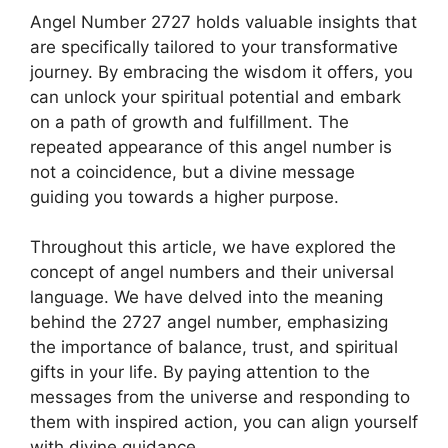
Angel Number 2727 holds valuable insights that
are specifically tailored to your transformative
journey. By embracing the wisdom it offers, you
can unlock your spiritual potential and embark
on a path of growth and fulfillment. The
repeated appearance of this angel number is
not a coincidence, but a divine message
guiding you towards a higher purpose.
Throughout this article, we have explored the
concept of angel numbers and their universal
language. We have delved into the meaning
behind the 2727 angel number, emphasizing
the importance of balance, trust, and spiritual
gifts in your life. By paying attention to the
messages from the universe and responding to
them with inspired action, you can align yourself
with divine guidance.