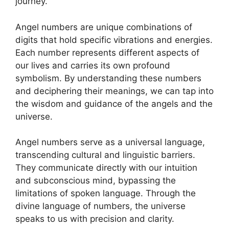
journey.
Angel numbers are unique combinations of
digits that hold specific vibrations and energies.
Each number represents different aspects of
our lives and carries its own profound
symbolism. By understanding these numbers
and deciphering their meanings, we can tap into
the wisdom and guidance of the angels and the
universe.
Angel numbers serve as a universal language,
transcending cultural and linguistic barriers.
They communicate directly with our intuition
and subconscious mind, bypassing the
limitations of spoken language. Through the
divine language of numbers, the universe
speaks to us with precision and clarity.