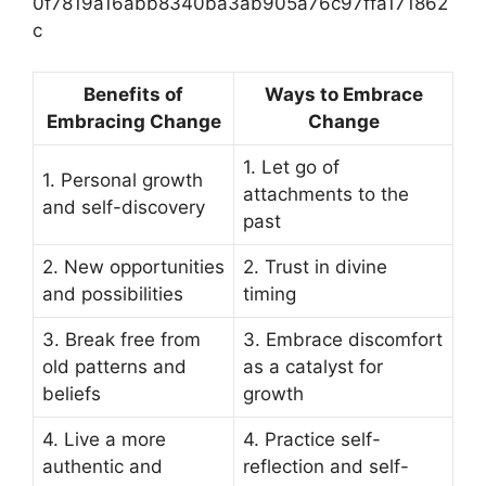
0f7819a16abb8340ba3ab905a76c97ffa171862
c
Benefits of
Ways to Embrace
Embracing Change
Change
1. Let go of
1. Personal growth
attachments to the
and self-discovery
past
2. New opportunities
2. Trust in divine
and possibilities
timing
3. Break free from
3. Embrace discomfort
old patterns and
as a catalyst for
beliefs
growth
4. Live a more
4. Practice self-
authentic and
reflection and self-