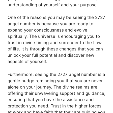
understanding of yourself and your purpose.
One of the reasons you may be seeing the 2727
angel number is because you are ready to
expand your consciousness and evolve
spiritually. The universe is encouraging you to
trust in divine timing and surrender to the flow
of life. It is through these changes that you can
unlock your full potential and discover new
aspects of yourself.
Furthermore, seeing the 2727 angel number is a
gentle nudge reminding you that you are never
alone on your journey. The divine realms are
offering their unwavering support and guidance,
ensuring that you have the assistance and
protection you need. Trust in the higher forces
at work and have faith that they are guiding you