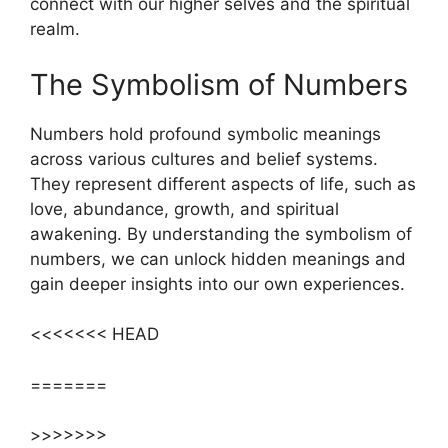
connect with our higher selves and the spiritual
realm.
The Symbolism of Numbers
Numbers hold profound symbolic meanings
across various cultures and belief systems.
They represent different aspects of life, such as
love, abundance, growth, and spiritual
awakening. By understanding the symbolism of
numbers, we can unlock hidden meanings and
gain deeper insights into our own experiences.
<<<<<<< HEAD
=======
>>>>>>>