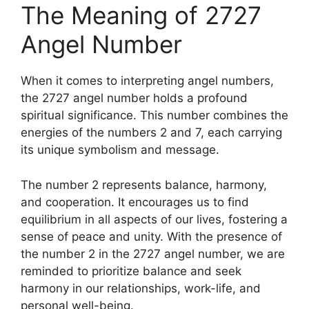
The Meaning of 2727
Angel Number
When it comes to interpreting angel numbers,
the 2727 angel number holds a profound
spiritual significance. This number combines the
energies of the numbers 2 and 7, each carrying
its unique symbolism and message.
The number 2 represents balance, harmony,
and cooperation. It encourages us to find
equilibrium in all aspects of our lives, fostering a
sense of peace and unity. With the presence of
the number 2 in the 2727 angel number, we are
reminded to prioritize balance and seek
harmony in our relationships, work-life, and
personal well-being.