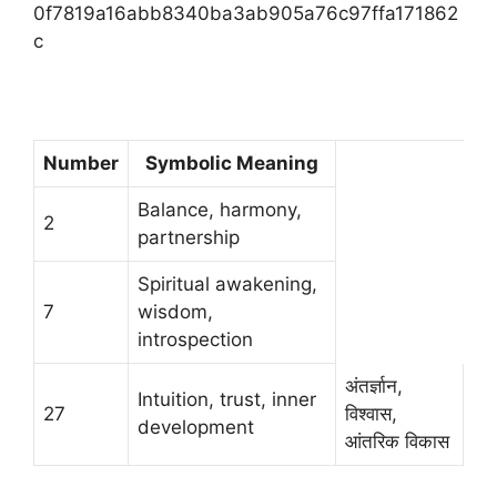
0f7819a16abb8340ba3ab905a76c97ffa171862
c
Number
Symbolic Meaning
Balance, harmony,
2
partnership
Spiritual awakening,
7
wisdom,
introspection
अंतर्ज्ञान,
Intuition, trust, inner
27
विश्वास,
development
आंतरिक विकास