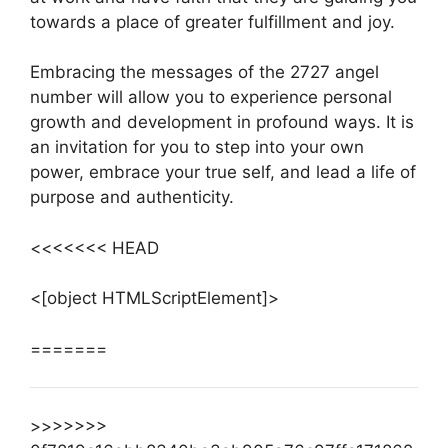
towards a place of greater fulfillment and joy.
Embracing the messages of the 2727 angel
number will allow you to experience personal
growth and development in profound ways. It is
an invitation for you to step into your own
power, embrace your true self, and lead a life of
purpose and authenticity.
<<<<<<< HEAD
<[object HTMLScriptElement]>
=======
>>>>>>>