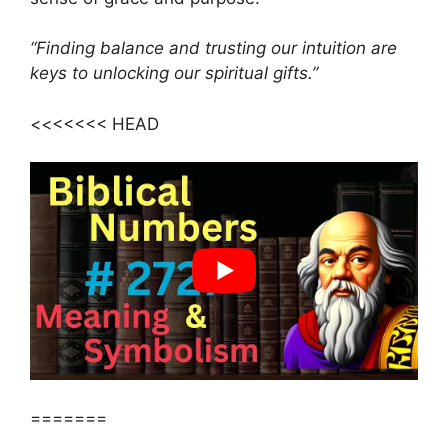
“Finding balance and trusting our intuition are
keys to unlocking our spiritual gifts.”
<<<<<<< HEAD
=======