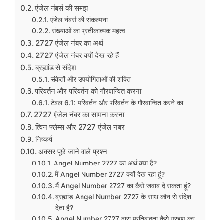
एंजेल नंबर्स की समझ
एंजेल नंबर्स की संकल्पना
संख्याओं का प्रतीकात्मक महत्व
2727 एंजेल नंबर का अर्थ
2727 एंजेल नंबर क्यों देख रहे हैं
ब्रह्मांड से संदेश
संकेतों और उपयोगिताओं की शक्ति
परिवर्तन और परिवर्तन को गौरवान्वित करना
टेबल 6.1: परिवर्तन और परिवर्तन के गौरवान्वित करने का
2727 एंजेल नंबर का सामना करना
त्विन फ्लेम्स और 2727 एंजेल नंबर
निष्कर्ष
अक्सर पूछे जाने वाले प्रश्न
Angel Number 2727 का अर्थ क्या है?
मैं Angel Number 2727 क्यों देख रहा हूं?
मैं Angel Number 2727 का कैसे जवाब दे सकता हूं?
ब्रह्मांड Angel Number 2727 के साथ कौन से संदेश
देता है?
Angel Number 2727 द्वारा प्रतिबद्धता कैसे ग्रहण कर