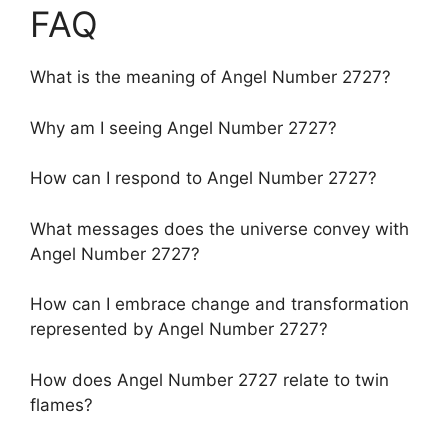
FAQ
What is the meaning of Angel Number 2727?
Why am I seeing Angel Number 2727?
How can I respond to Angel Number 2727?
What messages does the universe convey with
Angel Number 2727?
How can I embrace change and transformation
represented by Angel Number 2727?
How does Angel Number 2727 relate to twin
flames?