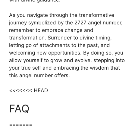
As you navigate through the transformative
journey symbolized by the 2727 angel number,
remember to embrace change and
transformation. Surrender to divine timing,
letting go of attachments to the past, and
welcoming new opportunities. By doing so, you
allow yourself to grow and evolve, stepping into
your true self and embracing the wisdom that
this angel number offers.
<<<<<<< HEAD
FAQ
=======