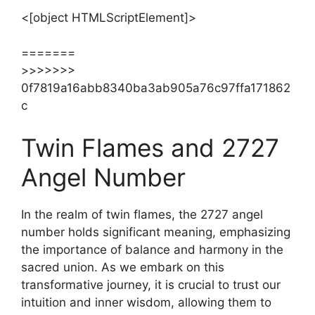
<[object HTMLScriptElement]>
=======
>>>>>>>
0f7819a16abb8340ba3ab905a76c97ffa171862
c
Twin Flames and 2727
Angel Number
In the realm of twin flames, the 2727 angel
number holds significant meaning, emphasizing
the importance of balance and harmony in the
sacred union. As we embark on this
transformative journey, it is crucial to trust our
intuition and inner wisdom, allowing them to