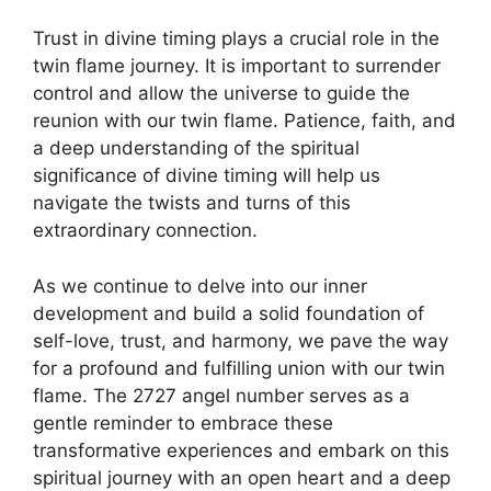
Trust in divine timing plays a crucial role in the
twin flame journey. It is important to surrender
control and allow the universe to guide the
reunion with our twin flame. Patience, faith, and
a deep understanding of the spiritual
significance of divine timing will help us
navigate the twists and turns of this
extraordinary connection.
As we continue to delve into our inner
development and build a solid foundation of
self-love, trust, and harmony, we pave the way
for a profound and fulfilling union with our twin
flame. The 2727 angel number serves as a
gentle reminder to embrace these
transformative experiences and embark on this
spiritual journey with an open heart and a deep