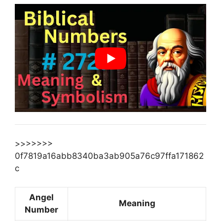
>>>>>>>
0f7819a16abb8340ba3ab905a76c97ffa171862
c
Angel
Meaning
Number