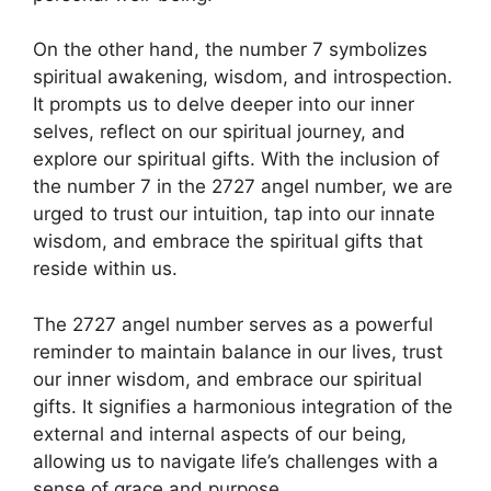
On the other hand, the number 7 symbolizes
spiritual awakening, wisdom, and introspection.
It prompts us to delve deeper into our inner
selves, reflect on our spiritual journey, and
explore our spiritual gifts. With the inclusion of
the number 7 in the 2727 angel number, we are
urged to trust our intuition, tap into our innate
wisdom, and embrace the spiritual gifts that
reside within us.
The 2727 angel number serves as a powerful
reminder to maintain balance in our lives, trust
our inner wisdom, and embrace our spiritual
gifts. It signifies a harmonious integration of the
external and internal aspects of our being,
allowing us to navigate life’s challenges with a
sense of grace and purpose.