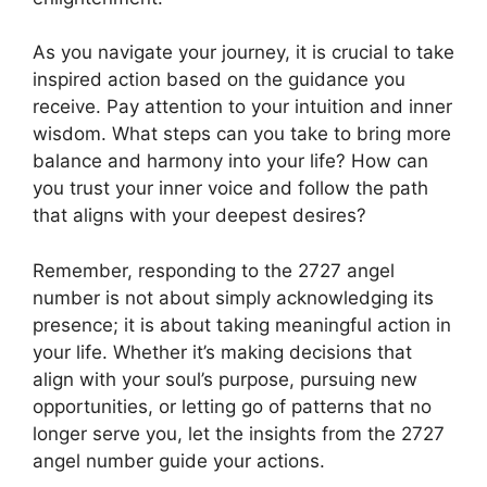
As you navigate your journey, it is crucial to take
inspired action based on the guidance you
receive. Pay attention to your intuition and inner
wisdom. What steps can you take to bring more
balance and harmony into your life? How can
you trust your inner voice and follow the path
that aligns with your deepest desires?
Remember, responding to the 2727 angel
number is not about simply acknowledging its
presence; it is about taking meaningful action in
your life. Whether it’s making decisions that
align with your soul’s purpose, pursuing new
opportunities, or letting go of patterns that no
longer serve you, let the insights from the 2727
angel number guide your actions.