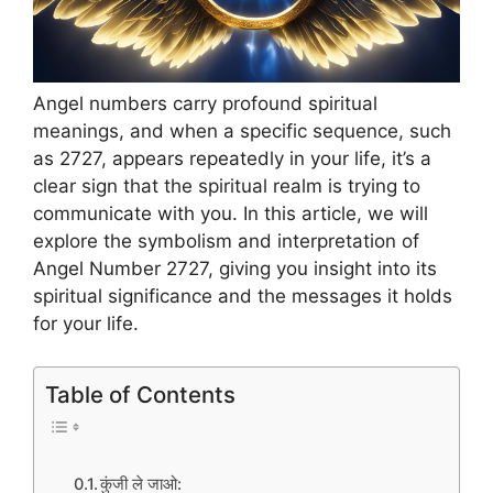
Angel numbers carry profound spiritual
meanings, and when a specific sequence, such
as 2727, appears repeatedly in your life, it’s a
clear sign that the spiritual realm is trying to
communicate with you. In this article, we will
explore the symbolism and interpretation of
Angel Number 2727, giving you insight into its
spiritual significance and the messages it holds
for your life.
Table of Contents
कुंजी ले जाओ: