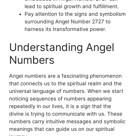
lead to spiritual growth and fulfillment.
Pay attention to the signs and symbolism
surrounding Angel Number 2727 to
harness its transformative power.
Understanding Angel
Numbers
Angel numbers are a fascinating phenomenon
that connects us to the spiritual realm and the
universal language of numbers. When we start
noticing sequences of numbers appearing
repeatedly in our lives, it is a sign that the
divine is trying to communicate with us. These
numbers carry intuitive messages and symbolic
meanings that can guide us on our spiritual