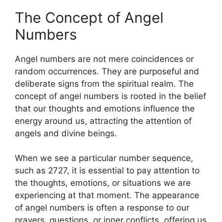
The Concept of Angel
Numbers
Angel numbers are not mere coincidences or
random occurrences. They are purposeful and
deliberate signs from the spiritual realm. The
concept of angel numbers is rooted in the belief
that our thoughts and emotions influence the
energy around us, attracting the attention of
angels and divine beings.
When we see a particular number sequence,
such as 2727, it is essential to pay attention to
the thoughts, emotions, or situations we are
experiencing at that moment. The appearance
of angel numbers is often a response to our
prayers, questions, or inner conflicts, offering us