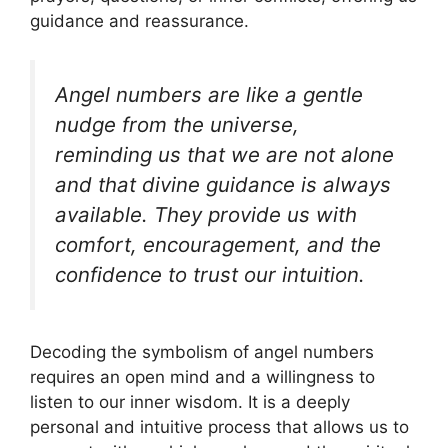
guidance and reassurance.
Angel numbers are like a gentle
nudge from the universe,
reminding us that we are not alone
and that divine guidance is always
available. They provide us with
comfort, encouragement, and the
confidence to trust our intuition.
Decoding the symbolism of angel numbers
requires an open mind and a willingness to
listen to our inner wisdom. It is a deeply
personal and intuitive process that allows us to