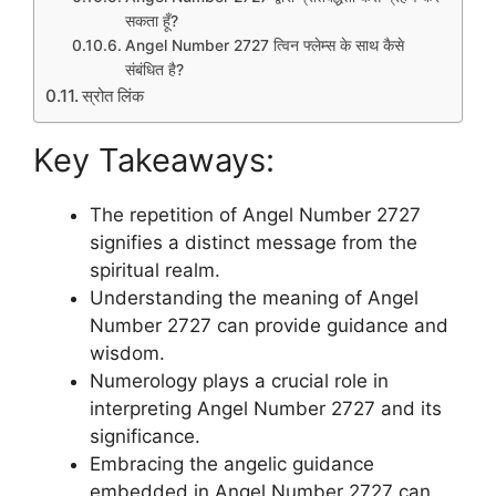
सकता हूँ?
Angel Number 2727 त्विन फ्लेम्स के साथ कैसे
संबंधित है?
स्रोत लिंक
Key Takeaways:
The repetition of Angel Number 2727
signifies a distinct message from the
spiritual realm.
Understanding the meaning of Angel
Number 2727 can provide guidance and
wisdom.
Numerology plays a crucial role in
interpreting Angel Number 2727 and its
significance.
Embracing the angelic guidance
embedded in Angel Number 2727 can