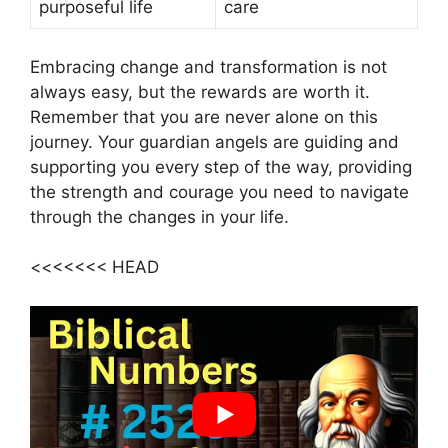
purposeful life
care
Embracing change and transformation is not
always easy, but the rewards are worth it.
Remember that you are never alone on this
journey. Your guardian angels are guiding and
supporting you every step of the way, providing
the strength and courage you need to navigate
through the changes in your life.
<<<<<<< HEAD