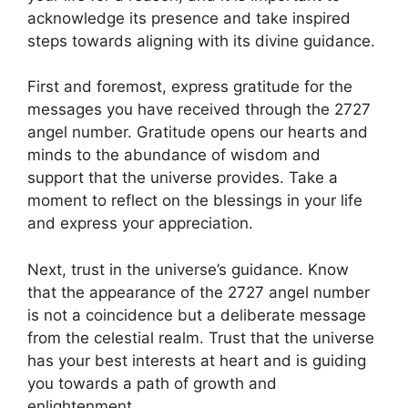
acknowledge its presence and take inspired
steps towards aligning with its divine guidance.
First and foremost, express gratitude for the
messages you have received through the 2727
angel number. Gratitude opens our hearts and
minds to the abundance of wisdom and
support that the universe provides. Take a
moment to reflect on the blessings in your life
and express your appreciation.
Next, trust in the universe’s guidance. Know
that the appearance of the 2727 angel number
is not a coincidence but a deliberate message
from the celestial realm. Trust that the universe
has your best interests at heart and is guiding
you towards a path of growth and
enlightenment.